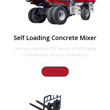
Self Loading Concrete Mixer
Here you can find a PDF version of self loading
concrete mixer for your convenience.
Click here