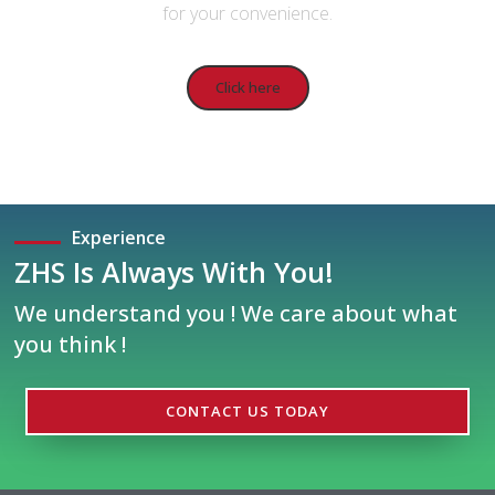
for your convenience.
Click here
Experience
ZHS Is Always With You!
We understand you ! We care about what
you think !
CONTACT US TODAY