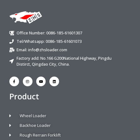
Office Number: 0086-185-61601307
Tel/Whatsapp: 0086-185-61601073
Email:
info@zhsloader.com
Factory add: No.166 G200National Highway, Pingdu
Distirct, Qingdao City, China.
Product
Wheel Loader
Backhoe Loader
Rough Rerrain Forklift