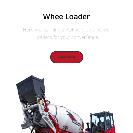
Whee Loader
Here you can find a PDF version of wheel
Loaders for your convenience.
Click here