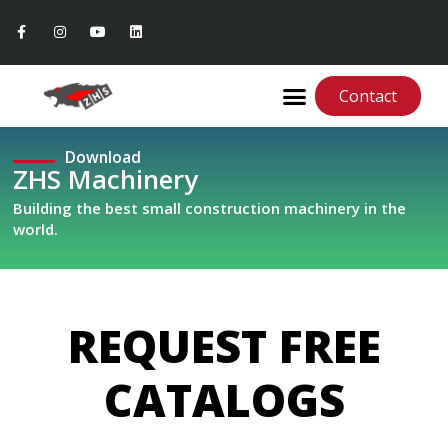
Contact
Download
ZHS Machinery
Building the best small construction machinery in the
world.
REQUEST FREE
CATALOGS