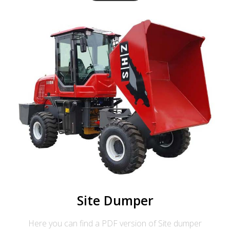
Site Dumper
Here you can find a PDF version of Site dumper