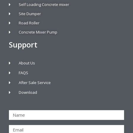
Self Loading Concrete mixer
Site Dumper
Road Roller
Concrete Mixer Pump
Support
About Us
FAQS
After Sale Service
Download