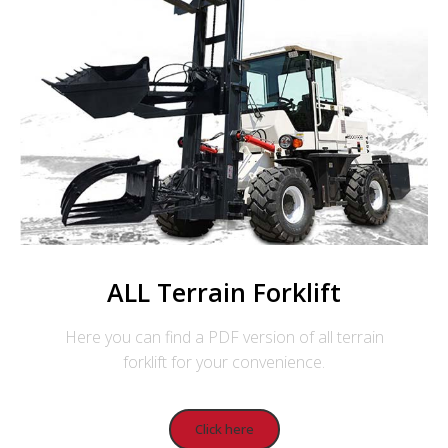
ALL Terrain Forklift
Here you can find a PDF version of all terrain
forklift for your convenience.
Click here