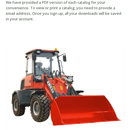
We have provided a PDF version of each catalog for your
convenience. To view or print a catalog, you need to provide a
email address. Once you sign up, all your downloads will be saved
in your account.