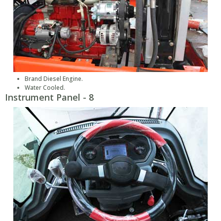
Brand Diesel Engine.
Water Cooled.
Instrument Panel - 8