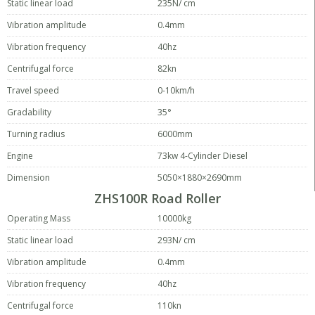
Static linear load
235N/ cm
Vibration amplitude
0.4mm
Vibration frequency
40hz
Centrifugal force
82kn
Travel speed
0-10km/h
Gradability
35°
Turning radius
6000mm
Engine
73kw 4-Cylinder Diesel
Dimension
5050×1880×2690mm
ZHS100R Road Roller
Operating Mass
10000kg
Static linear load
293N/ cm
Vibration amplitude
0.4mm
Vibration frequency
40hz
Centrifugal force
110kn