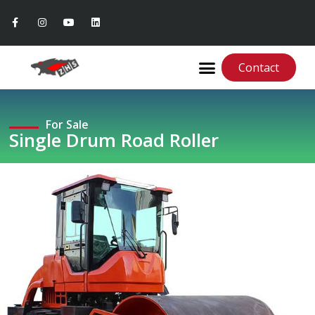
Contact
For Sale
Single Drum Road Roller