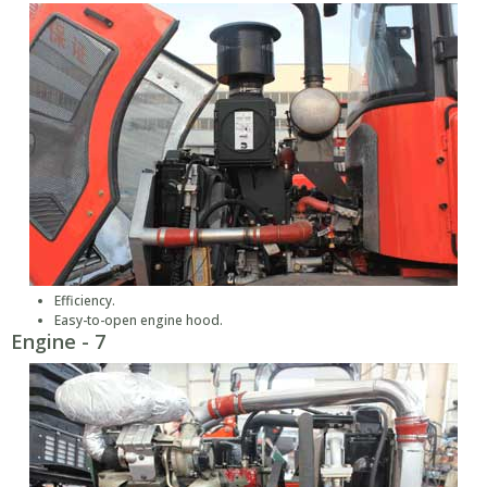
Efficiency.
Easy-to-open engine hood.
Engine - 7