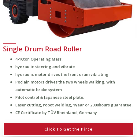
Single Drum Road Roller
4-10ton Operating Mass.
hydraulic steering and vibrate
hydraulic motor drives the front drum vibrating
Poclain motors drives the two wheels walking, with
automatic brake system
Pilot control & Japanese steel plate.
Laser cutting, robot welding, 1year or 2000hours guarantee.
CE Certificate by TÜV Rheinland, Germany
Click To Get the Pirce