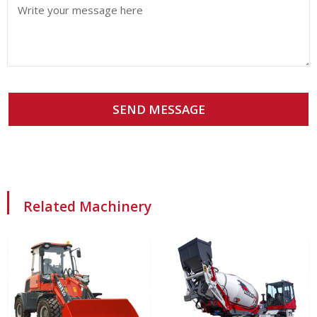
SEND MESSAGE
Related Machinery