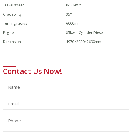
Travel speed
0-10km/h
Gradability
35°
Turning radius
6000mm
Engine
85kw 4-Cylinder Diesel
Dimension
4970×2020×2690mm
Contact Us Now!