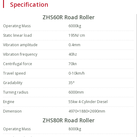
Specification
ZHS60R Road Roller
Operating Mass
6000kg
Static linear load
195N/ cm
Vibration amplitude
0.4mm
Vibration frequency
40hz
Centrifugal force
70kn
Travel speed
0-10km/h
Gradability
35°
Turning radius
6000mm
Engine
55kw 4-Cylinder Diesel
Dimension
4970×1880×2690mm
ZHS80R Road Roller
Operating Mass
8000kg