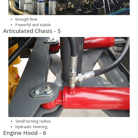
Enough flow.
Powerful and stable.
Articulated Chasis - 5
Small turning radius.
Hydraulic steering.
Engine Hood - 6