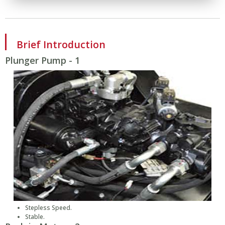
Brief Introduction
Plunger Pump - 1
Stepless Speed.
Stable.