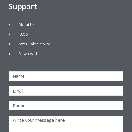
Support
About Us
FAQS
After Sale Service
Download