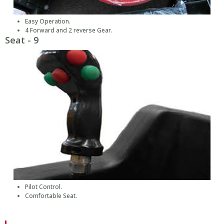
Easy Operation.
4 Forward and 2 reverse Gear.
Seat - 9
Pilot Control.
Comfortable Seat.