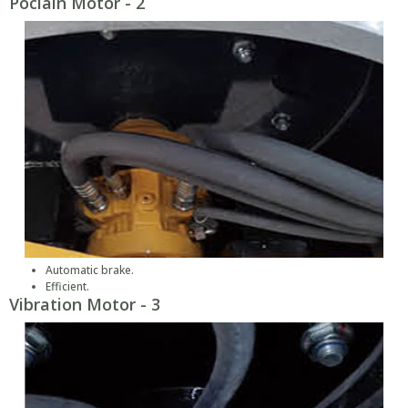
Poclain Motor - 2
Automatic brake.
Efficient.
Vibration Motor - 3