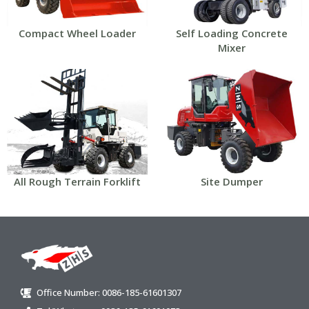
Compact Wheel Loader
Self Loading Concrete
Mixer
All Rough Terrain Forklift
Site Dumper
Office Number: 0086-185-61601307