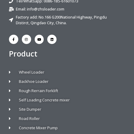
Tel/Whatsapp: 0086-185-61601073
Email:
info@zhsloader.com
Factory add: No.166 G200National Highway, Pingdu
Distirct, Qingdao City, China.
Product
Wheel Loader
Backhoe Loader
Rough Rerrain Forklift
Self Loading Concrete mixer
Site Dumper
Road Roller
Concrete Mixer Pump