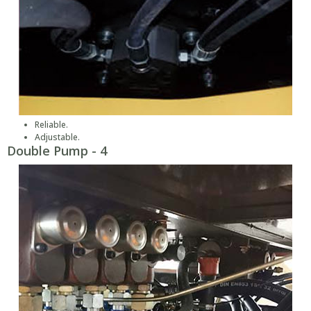
Reliable.
Adjustable.
Double Pump - 4