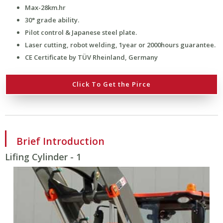
Max-28km.hr
30° grade ability.
Pilot control & Japanese steel plate.
Laser cutting, robot welding, 1year or 2000hours guarantee.
CE Certificate by TÜV Rheinland, Germany
Click To Get the Pirce
Brief Introduction
Lifing Cylinder - 1