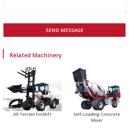
SEND MESSAGE
Related Machinery
All Terrain Forklift
Self Loading Concrete
Mixer