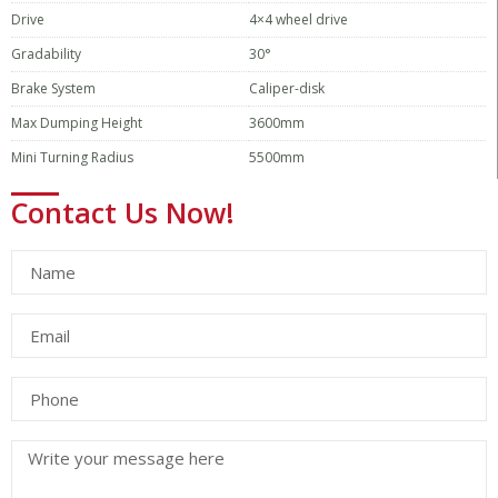
Drive
4×4 wheel drive
Gradability
30°
Brake System
Caliper-disk
Max Dumping Height
3600mm
Mini Turning Radius
5500mm
Contact Us Now!