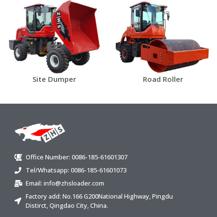
Site Dumper
Road Roller
Office Number: 0086-185-61601307
Tel/Whatsapp: 0086-185-61601073
Email:
info@zhsloader.com
Factory add: No.166 G200National Highway, Pingdu
Distirct, Qingdao City, China.