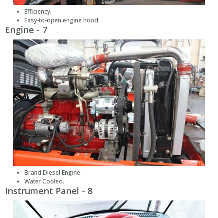
Efficiency.
Easy-to-open engine hood.
Engine - 7
Brand Diesel Engine.
Water Cooled.
Instrument Panel - 8