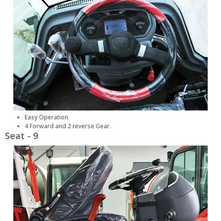
Easy Operation.
4 Forward and 2 reverse Gear.
Seat - 9