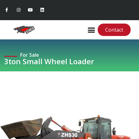
Contact
For Sale
3ton Small Wheel Loader