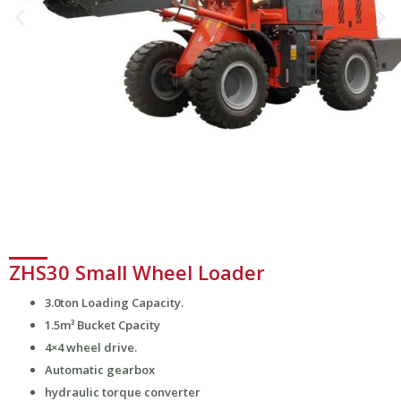
ZHS30 Small Wheel Loader
3.0ton Loading Capacity.
1.5m³ Bucket Cpacity
4×4 wheel drive.
Automatic gearbox
hydraulic torque converter