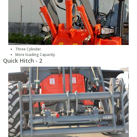
Three Cylinder.
More loading Capacity.
Quick Hitch - 2