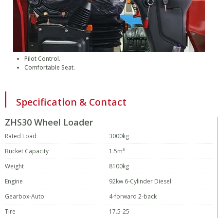
Pilot Control.
Comfortable Seat.
Specification & Contact
ZHS30 Wheel Loader
Rated Load
3000kg
Bucket Capacity
1.5m³
Weight
8100kg
Engine
92kw 6-Cylinder Diesel
Gearbox-Auto
4-forward 2-back
Tire
17.5-25