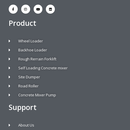
Product
Wheel Loader
Backhoe Loader
Rough Rerrain Forklift
Self Loading Concrete mixer
Site Dumper
Road Roller
Concrete Mixer Pump
Support
About Us