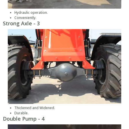
Hydraulic operation.
Conveniently.
Strong Axle - 3
Thickened and Widened.
Durable.
Double Pump - 4