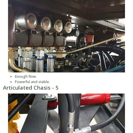
Enough flow.
Powerful and stable.
Articulated Chasis - 5