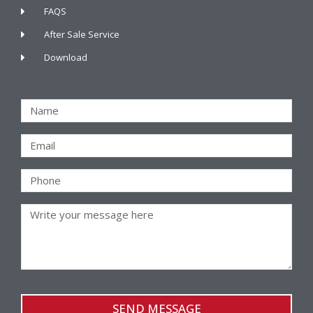
FAQS
After Sale Service
Download
SEND MESSAGE