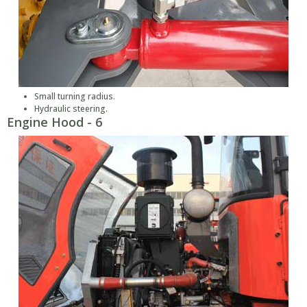
Small turning radius.
Hydraulic steering.
Engine Hood - 6