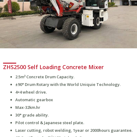
ZHS2500 Self Loading Concrete Mixer
2.5m³ Concrete Drum Capacity.
±90° Drum Rotary with the World Uniquie Technology.
4×4 wheel drive.
Automatic gearbox
Max-32km.hr
30° grade ability.
Pilot control & Japanese steel plate.
Laser cutting, robot welding, 1year or 2000hours guarantee.