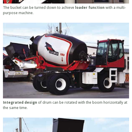
The bucket can be turned down to achieve
loader function
with a multi-
purpose machine.
Integrated design
of drum can be rotated with the boom horizontally at
the same time.