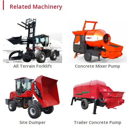
Related Machinery
All Terrain Forklift
Concrete Mixer Pump
Site Dumper
Trailer Concrete Pump