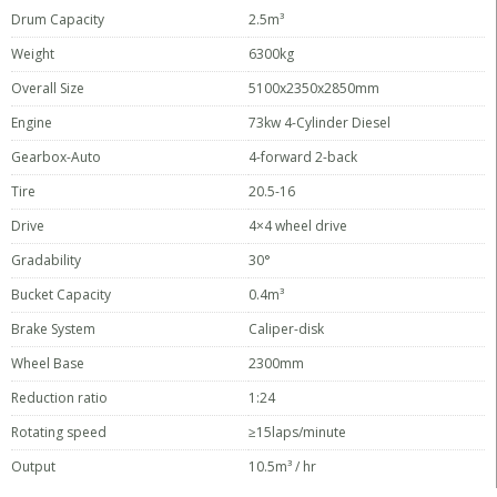
Drum Capacity
2.5m³
Weight
6300kg
Overall Size
5100x2350x2850mm
Engine
73kw 4-Cylinder Diesel
Gearbox-Auto
4-forward 2-back
Tire
20.5-16
Drive
4×4 wheel drive
Gradability
30°
Bucket Capacity
0.4m³
Brake System
Caliper-disk
Wheel Base
2300mm
Reduction ratio
1:24
Rotating speed
≥15laps/minute
Output
10.5m³ / hr