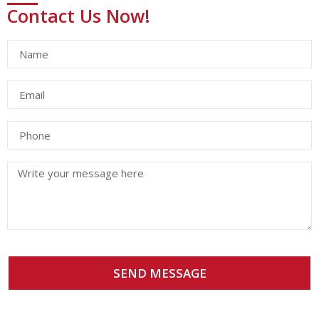
Contact Us Now!
SEND MESSAGE