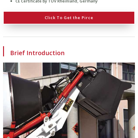
CE Certificate by TÜV Rheinland, Germany
Click To Get the Pirce
Brief Introduction