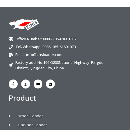
Office Number: 0086-185-61601307
Tel/Whatsapp: 0086-185-61601073
Email:
info@zhsloader.com
Factory add: No.166 G200National Highway, Pingdu
Distirct, Qingdao City, China.
Product
Wheel Loader
Backhoe Loader