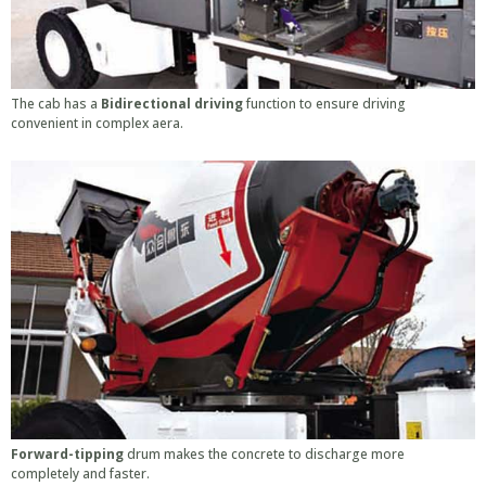
The cab has a
Bidirectional driving
function to ensure driving
convenient in complex aera.
Forward-tipping
drum makes the concrete to discharge more
completely and faster.