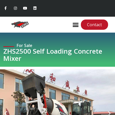
Contact
For Sale
ZHS2500 Self Loading Concrete
Mixer