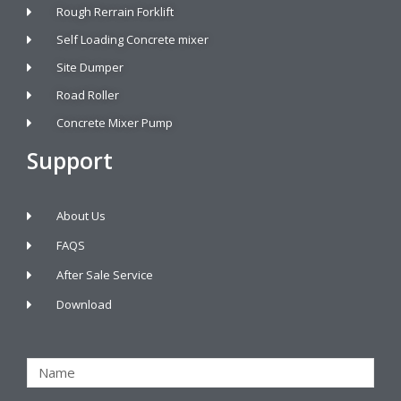
Rough Rerrain Forklift
Self Loading Concrete mixer
Site Dumper
Road Roller
Concrete Mixer Pump
Support
About Us
FAQS
After Sale Service
Download