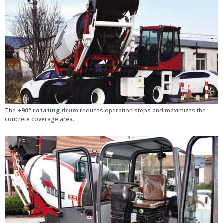
The
±90° rotating drum
reduces operation steps and maximizes the
concrete coverage area.