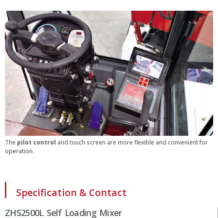
The
pilot control
and touch screen are more flexible and convenient for
operation.
Specification & Contact
ZHS2500L Self Loading Mixer